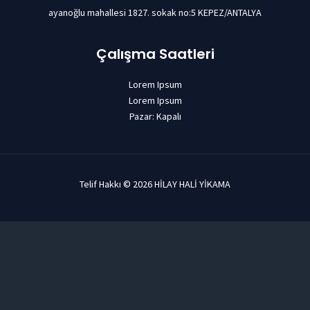
ayanoğlu mahallesi 1827. sokak no:5 KEPEZ/ANTALYA
Çalışma Saatleri
Lorem Ipsum
Lorem Ipsum
Pazar: Kapalı
Telif Hakkı © 2026 HİLAY HALİ YİKAMA