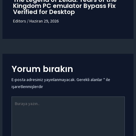
Kingdom PC emulator Bypass Fix
Verified for Desktop
Editors
/
Haziran 29, 2026
Yorum bırakın
E-posta adresiniz yayınlanmayacak.
Gerekli alanlar
*
ile
işaretlenmişlerdir
Buraya
yazın..