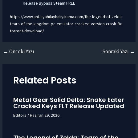
Release Bypass Steam FREE
https://www.antalyahilayhaliyikama.com/the-legend-of-zelda-
tears-of-the-kingdom-pc-emulator-cracked-version-crash-fix-
torrent-download/
←
Önceki Yazı
Sonraki Yazı
→
Yazı
dolaşımı
Related Posts
Metal Gear Solid Delta: Snake Eater
Cracked Keys FLT Release Updated
Editors
/
Haziran 29, 2026
The Legend of Zelda: Tears of the