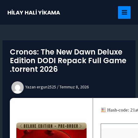
İçeriğe
atla
HİLAY HALİ YİKAMA
MAI
MEN
Cronos: The New Dawn Deluxe
Edition DODI Repack Full Game
.torrent 2026
Yazan
ergun2525
/
Temmuz 8, 2026
Hash-code: 21