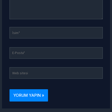
İsim*
E-
Posta*
Web
sitesi