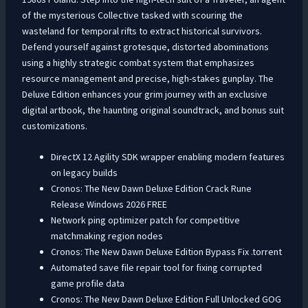
of the mysterious Collective tasked with scouring the
wasteland for temporal rifts to extract historical survivors.
Defend yourself against grotesque, distorted abominations
using a highly strategic combat system that emphasizes
resource management and precise, high-stakes gunplay. The
Deluxe Edition enhances your grim journey with an exclusive
digital artbook, the haunting original soundtrack, and bonus suit
customizations.
DirectX 12 Agility SDK wrapper enabling modern features
on legacy builds
Cronos: The New Dawn Deluxe Edition Crack Rune
Release Windows 2026 FREE
Network ping optimizer patch for competitive
matchmaking region nodes
Cronos: The New Dawn Deluxe Edition Bypass Fix .torrent
Automated save file repair tool for fixing corrupted
game profile data
Cronos: The New Dawn Deluxe Edition Full Unlocked GOG