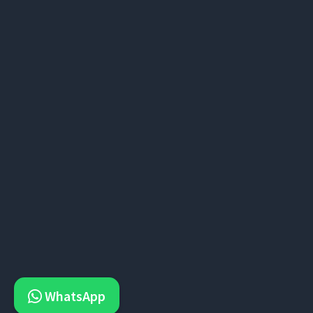
WhatsApp