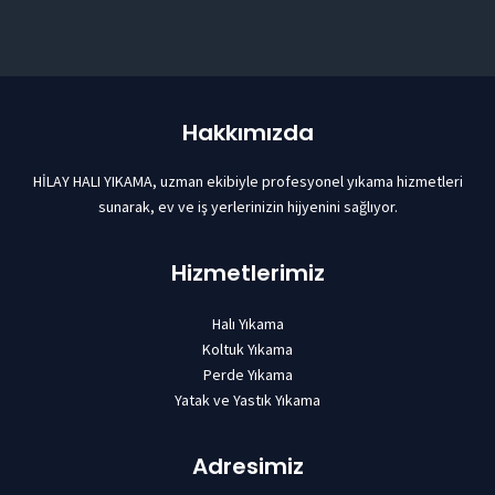
Hakkımızda
HİLAY HALI YIKAMA, uzman ekibiyle profesyonel yıkama hizmetleri
sunarak, ev ve iş yerlerinizin hijyenini sağlıyor.
Hizmetlerimiz
Halı Yıkama
Koltuk Yıkama
Perde Yıkama
Yatak ve Yastık Yıkama
Adresimiz