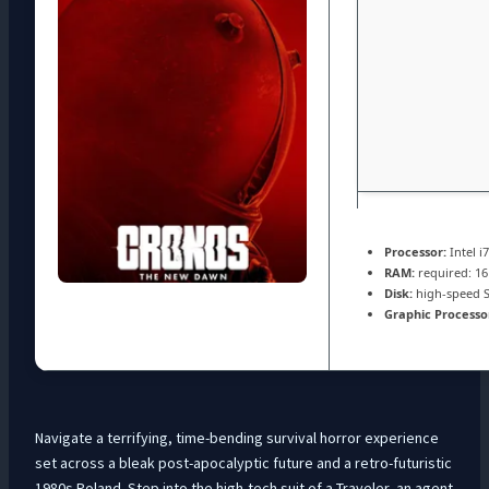
Processor:
Intel i
RAM:
required: 1
Disk:
high-speed 
Graphic Processo
Navigate a terrifying, time-bending survival horror experience
set across a bleak post-apocalyptic future and a retro-futuristic
1980s Poland. Step into the high-tech suit of a Traveler, an agent