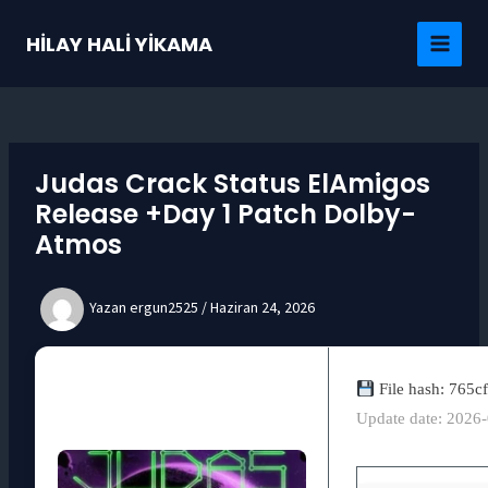
İçeriğe
atla
HİLAY HALİ YİKAMA
MAI
MEN
Judas Crack Status ElAmigos
Release +Day 1 Patch Dolby-
Atmos
Yazan
ergun2525
/
Haziran 24, 2026
File hash: 765
Update date: 2026