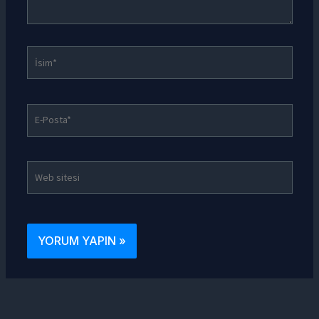
İsim*
E-
Posta*
Web
sitesi