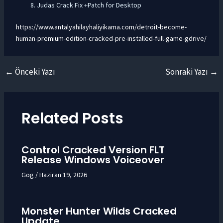
Judas Crack Fix +Patch for Desktop
https://www.antalyahilayhaliyikama.com/detroit-become-
human-premium-edition-cracked-pre-installed-full-game-gdrive/
←
Önceki Yazı
Sonraki Yazı
→
Yazı
dolaşımı
Related Posts
Control Cracked Version FLT
Release Windows Voiceover
Gog
/
Haziran 19, 2026
Monster Hunter Wilds Cracked
Update