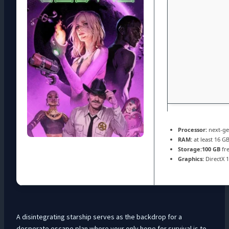
Processor:
next-ge
RAM:
at least 16 G
Storage:
100 GB
fre
Graphics:
DirectX 
A disintegrating starship serves as the backdrop for a
desperate escape plan where your only hope for survival is to