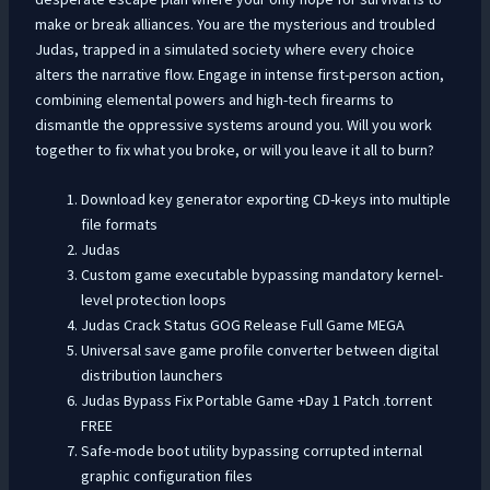
make or break alliances. You are the mysterious and troubled
Judas, trapped in a simulated society where every choice
alters the narrative flow. Engage in intense first-person action,
combining elemental powers and high-tech firearms to
dismantle the oppressive systems around you. Will you work
together to fix what you broke, or will you leave it all to burn?
Download key generator exporting CD-keys into multiple
file formats
Judas
Custom game executable bypassing mandatory kernel-
level protection loops
Judas Crack Status GOG Release Full Game MEGA
Universal save game profile converter between digital
distribution launchers
Judas Bypass Fix Portable Game +Day 1 Patch .torrent
FREE
Safe-mode boot utility bypassing corrupted internal
graphic configuration files