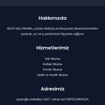
Hakkımızda
HİLAY HALI YIKAMA, uzman ekibiyle profesyonel yıkama hizmetleri
sunarak, ev ve iş yerlerinizin hijyenini sağlıyor.
Hizmetlerimiz
Halı Yıkama
Koltuk Yıkama
Perde Yıkama
Yatak ve Yastık Yıkama
Adresimiz
ayanoğlu mahallesi 1827. sokak no:5 KEPEZ/ANTALYA