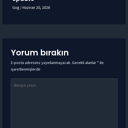
Gog
/
Haziran 20, 2026
Yorum bırakın
E-posta adresiniz yayınlanmayacak.
Gerekli alanlar
*
ile
işaretlenmişlerdir
Buraya
yazın..