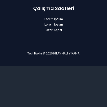
Çalışma Saatleri
Lorem Ipsum
Lorem Ipsum
Pazar: Kapalı
Telif Hakkı © 2026 HİLAY HALİ YİKAMA