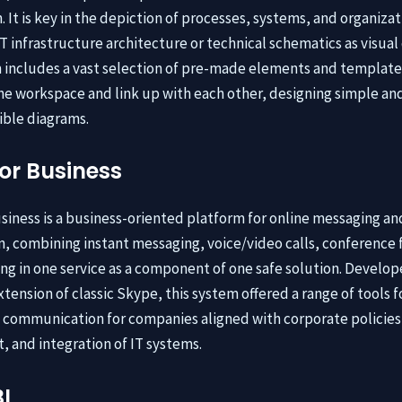
 It is key in the depiction of processes, systems, and organizat
IT infrastructure architecture or technical schematics as visual
includes a vast selection of pre-made elements and template
e workspace and link up with each other, designing simple an
ble diagrams.
or Business
siness is a business-oriented platform for online messaging an
n, combining instant messaging, voice/video calls, conference 
ring in one service as a component of one safe solution. Develop
tension of classic Skype, this system offered a range of tools f
 communication for companies aligned with corporate policies 
and integration of IT systems.
I