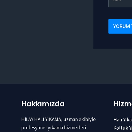
Hakkımızda
Hizme
HİLAY HALI YIKAMA, uzman ekibiyle
Halı Yık
profesyonel yıkama hizmetleri
Koltuk 