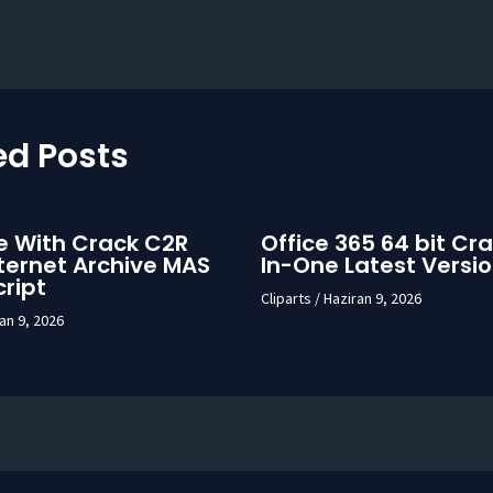
ed Posts
e With Crack C2R
Office 365 64 bit Cra
ternet Archive MAS
In-One Latest Versi
cript
Cliparts
/
Haziran 9, 2026
an 9, 2026