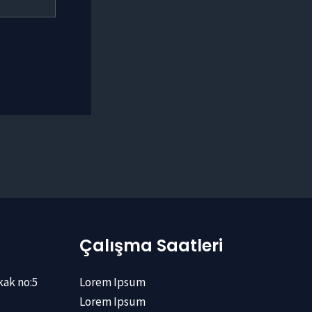
Çalışma Saatleri
kak no:5
Lorem Ipsum
Lorem Ipsum