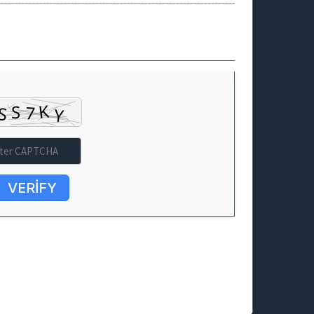
VERIFY