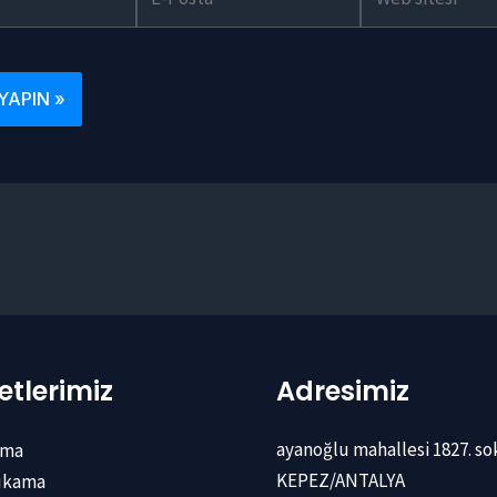
Posta*
sitesi
tlerimiz
Adresimiz
ayanoğlu mahallesi 1827. so
ama
KEPEZ/ANTALYA
Yıkama