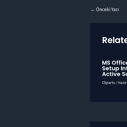
Yazı
←
Önceki Yazı
dolaşımı
Relat
MS Offic
Setup In
Active S
Cliparts
/
Hazir