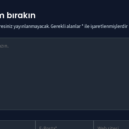
 bırakın
resiniz yayınlanmayacak.
Gerekli alanlar
*
ile işaretlenmişlerdir
E-
Web