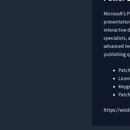
Microsoft’s 
presentation
interactive 
specialists,
advanced tec
publishing q
Patch
Licen
Keyge
Patch
https://wiz