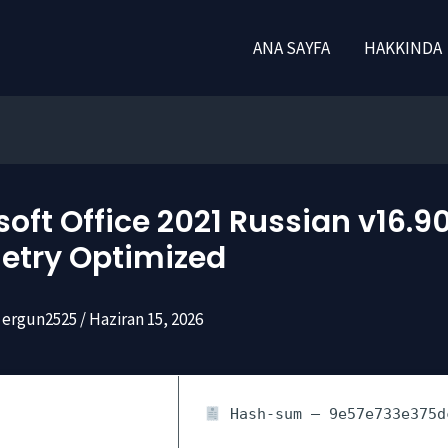
ANA SAYFA
HAKKINDA
oft Office 2021 Russian v16.9
etry Optimized
ergun2525
/
Haziran 15, 2026
Hash-sum — 9e57e733e375d