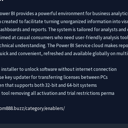
Power BI provides a powerful environment for business analytic
 created to facilitate turning unorganized information into vis
dashboards and reports. The system is tailored for analysts and
 aimed at casual consumers who need user-friendly analysis too
hnical understanding. The Power BI Service cloud makes repo
uick and convenient, refreshed and available globally on multi
 installer to unlock software without internet connection
se key updater for transferring licenses between PCs
n that supports both 32-bit and 64-bit systems
 tool removing all activation and trial restrictions perma
dom888.buzz/category/enablers/