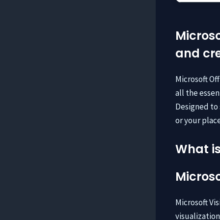
Microso
and cre
Microsoft Of
all the esse
Designed to 
or your place
What is
Microso
Microsoft Vis
visualizatio