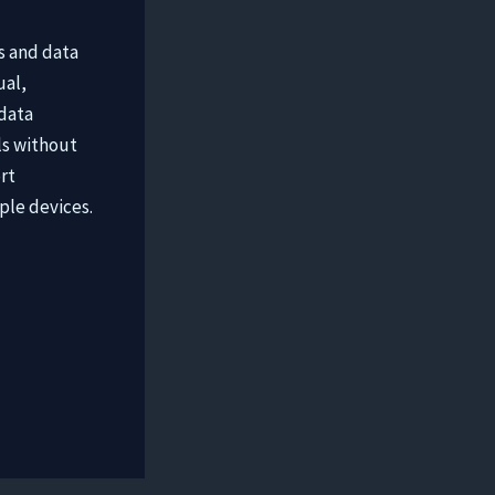
s and data
ual,
 data
ls without
rt
ple devices.