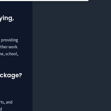
ying,
, providing
other work.
me, school,
package?
rts, and
ed