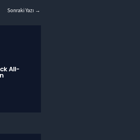
Sonraki Yazı
→
ck All-
on