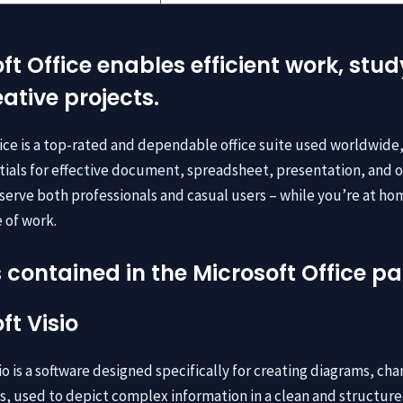
ft Office enables efficient work, stud
ative projects.
fice is a top-rated and dependable office suite used worldwide
ntials for effective document, spreadsheet, presentation, and 
serve both professionals and casual users – while you’re at ho
 of work.
 contained in the Microsoft Office 
ft Visio
io is a software designed specifically for creating diagrams, cha
ns, used to depict complex information in a clean and structur