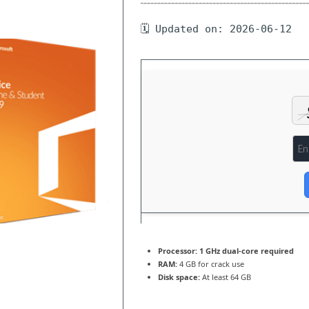
🗓 Updated on: 2026-06-12
Processor:
1 GHz dual-core required
RAM:
4 GB for crack use
Disk space:
At least 64 GB