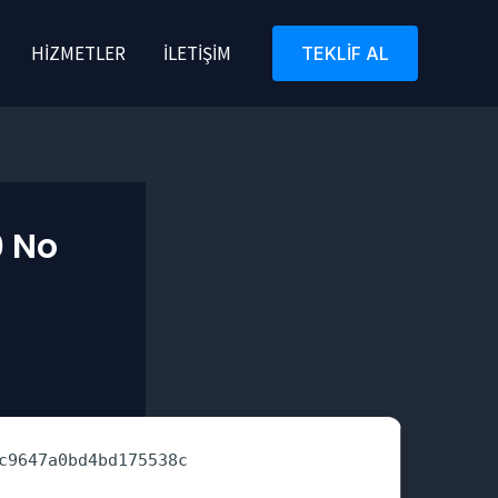
HIZMETLER
İLETIŞIM
TEKLIF AL
0 No
c9647a0bd4bd175538c