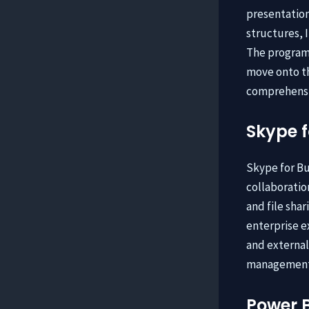
presentation.
structures, 
The program 
move onto th
comprehensi
Skype f
Skype for Bu
collaboratio
and file sha
enterprise ex
and external
management, 
Power B