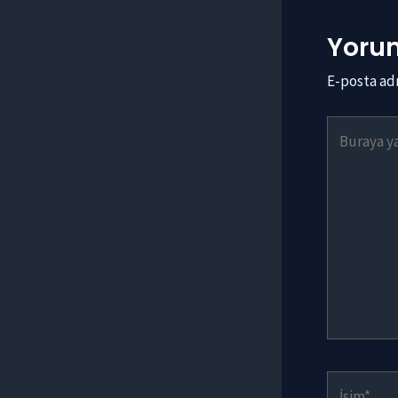
Yorum
E-posta ad
Buraya
yazın..
İsim*