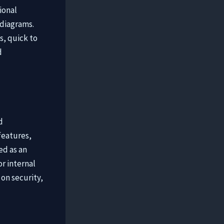
ional
 diagrams.
s, quick to
d
d
features,
ed as an
or internal
on security,