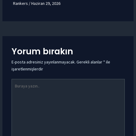
Rankers
/
Haziran 29, 2026
Yorum bırakın
E-posta adresiniz yayınlanmayacak.
Gerekli alanlar
*
ile
işaretlenmişlerdir
Buraya
yazın..