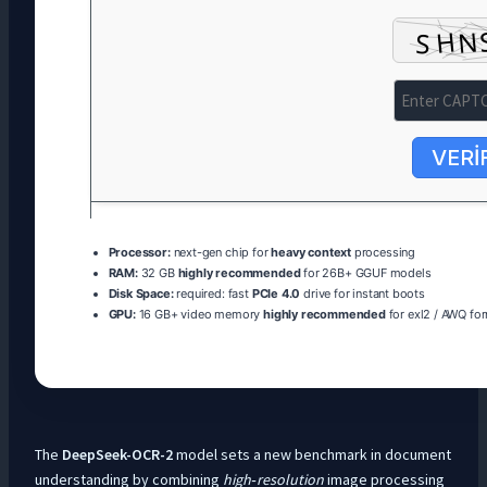
VERI
Processor:
next-gen chip for
heavy context
processing
RAM:
32 GB
highly recommended
for 26B+ GGUF models
Disk Space:
required: fast
PCIe 4.0
drive for instant boots
GPU:
16 GB+ video memory
highly recommended
for exl2 / AWQ fo
The
DeepSeek-OCR-2
model sets a new benchmark in document
understanding by combining
high‑resolution
image processing