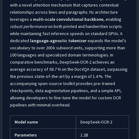
with a novel attention mechanism that captures contextual
relationships across lines and paragraphs. Its architecture
leverages a
multi‑scale convolutional backbone
, enabling
robust performance
on both printed and handwritten scripts
while maintaining fast inference speeds on standard GPUs. A
dedicated
language‑agnostic tokenizer
expands the model’s
vocabulary to over 200 k subword units, supporting more than
100 languages and specialized domain terminologies. In
comparative benchmarks, DeepSeek-OCR-2 achieves an
average accuracy of
98.7 %
on the DocVQA dataset, surpassing
the previous state‑of‑the‑art by a margin of 1.4 %. The
accompanying open‑source toolkit provides pre‑trained
checkpoints, data augmentation pipelines, and a simple API,
allowing developers to fine‑tune the model for custom OCR
pipelines with minimal overhead.
Model name
DeepSeek-OCR-2
Parameters
1.2B