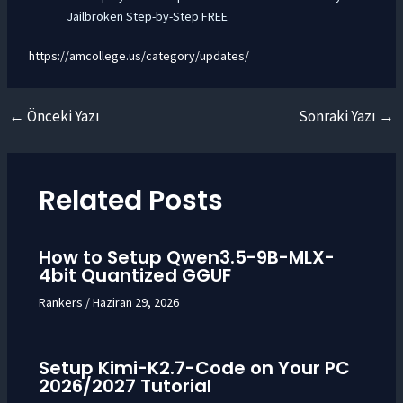
Jailbroken Step-by-Step FREE
https://amcollege.us/category/updates/
←
Önceki Yazı
Sonraki Yazı
→
Yazı
dolaşımı
Related Posts
How to Setup Qwen3.5-9B-MLX-
4bit Quantized GGUF
Rankers
/
Haziran 29, 2026
Setup Kimi-K2.7-Code on Your PC
2026/2027 Tutorial