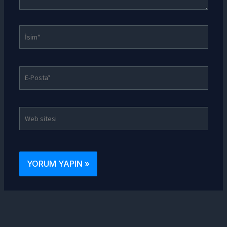
İsim*
E-
Posta*
Web
sitesi