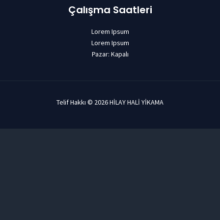
Çalışma Saatleri
Lorem Ipsum
Lorem Ipsum
Pazar: Kapalı
Telif Hakkı © 2026 HİLAY HALİ YİKAMA