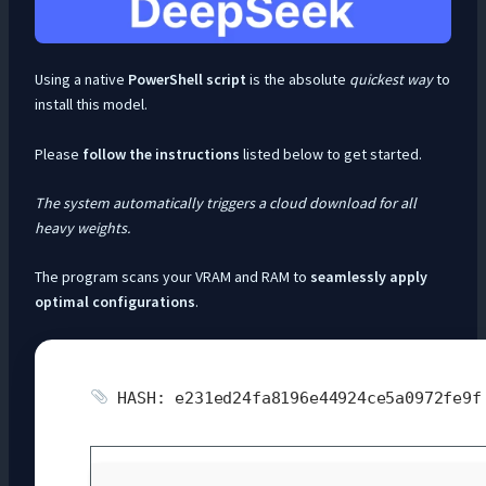
Using a native
PowerShell script
is the absolute
quickest way
to
install this model.
Please
follow the instructions
listed below to get started.
The system automatically triggers a cloud download for all
heavy weights.
The program scans your VRAM and RAM to
seamlessly apply
optimal configurations
.
HASH: e231ed24fa8196e44924ce5a0972fe9