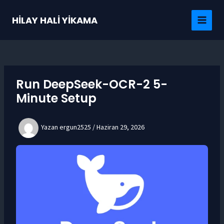
İçeriğe
atla
HİLAY HALİ YİKAMA
MAI
MEN
Run DeepSeek-OCR-2 5-
Minute Setup
Yazan
ergun2525
/
Haziran 29, 2026