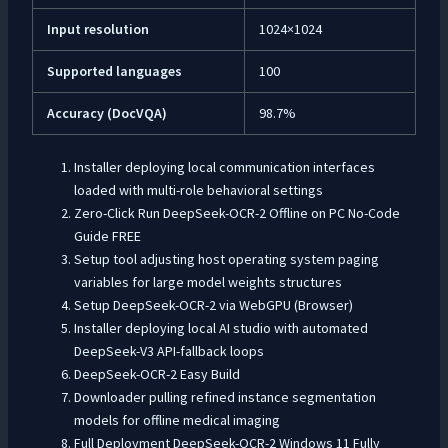
Input resolution
1024×1024
Supported languages
100
Accuracy (DocVQA)
98.7%
Installer deploying local communication interfaces
loaded with multi-role behavioral settings
Zero-Click Run DeepSeek-OCR-2 Offline on PC No-Code
Guide FREE
Setup tool adjusting host operating system paging
variables for large model weights structures
Setup DeepSeek-OCR-2 via WebGPU (Browser)
Installer deploying local AI studio with automated
DeepSeek-V3 API-fallback loops
DeepSeek-OCR-2 Easy Build
Downloader pulling refined instance segmentation
models for offline medical imaging
Full Deployment DeepSeek-OCR-2 Windows 11 Fully