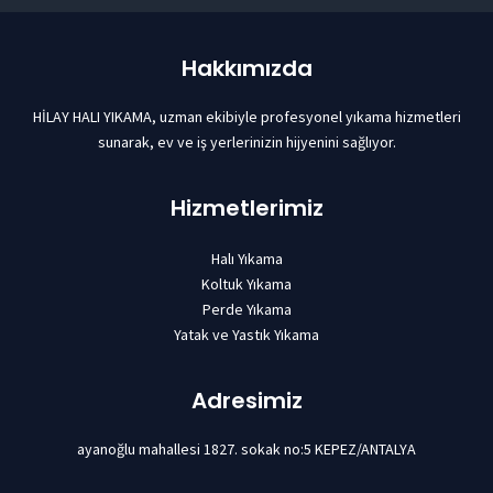
Hakkımızda
HİLAY HALI YIKAMA, uzman ekibiyle profesyonel yıkama hizmetleri
sunarak, ev ve iş yerlerinizin hijyenini sağlıyor.
Hizmetlerimiz
Halı Yıkama
Koltuk Yıkama
Perde Yıkama
Yatak ve Yastık Yıkama
Adresimiz
ayanoğlu mahallesi 1827. sokak no:5 KEPEZ/ANTALYA