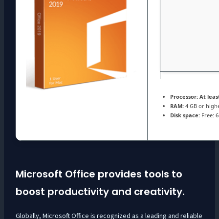
Processor:
At least
RAM:
4 GB or high
Disk space:
Free: 
Microsoft Office provides tools to
boost productivity and creativity.
Globally, Microsoft Office is recognized as a leading and reliable