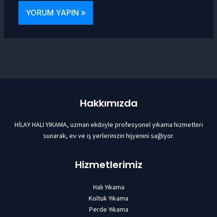
Hakkımızda
HİLAY HALI YIKAMA, uzman ekibiyle profesyonel yıkama hizmetleri
sunarak, ev ve iş yerlerinizin hijyenini sağlıyor.
Hizmetlerimiz
Halı Yıkama
Koltuk Yıkama
Perde Yıkama