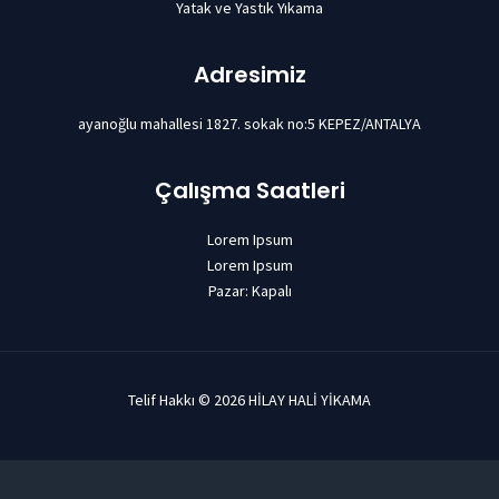
Yatak ve Yastık Yıkama
Adresimiz
ayanoğlu mahallesi 1827. sokak no:5 KEPEZ/ANTALYA
Çalışma Saatleri
Lorem Ipsum
Lorem Ipsum
Pazar: Kapalı
Telif Hakkı © 2026 HİLAY HALİ YİKAMA