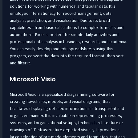
solutions for working with numerical and tabular data. It is
employed internationally for record management, data
analysis, prediction, and visualization. Due to its broad
capabilities—from basic calculations to complex formulas and
automation— Excel is perfect for simple daily activities and
professional data analysis in business, research, and academia.
You can easily develop and edit spreadsheets using this
program, convert the data into the required format, then sort
and filter it.
Microsoft Visio
Microsoft Visio is a specialized diagramming software for
creating flowcharts, models, and visual diagrams, that
facilitates displaying detailed information in a transparent and
organized manner. It is invaluable in representing processes,
systems, and organizational setups, technical architecture or
drawings of IT infrastructure depicted visually. It provides a
large selection of pre-made elements and templates, that can