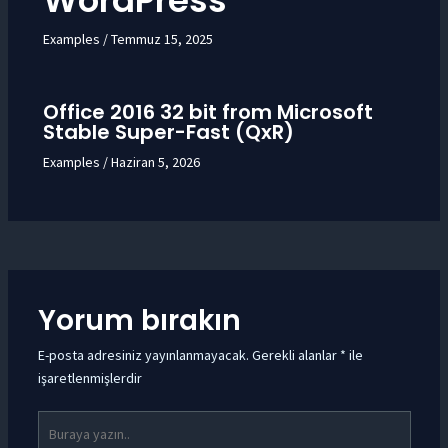
WordPress
Examples
/
Temmuz 15, 2025
Office 2016 32 bit from Microsoft
Stable Super-Fast (QxR)
Examples
/
Haziran 5, 2026
Yorum bırakın
E-posta adresiniz yayınlanmayacak.
Gerekli alanlar
*
ile
işaretlenmişlerdir
Buraya
yazın..