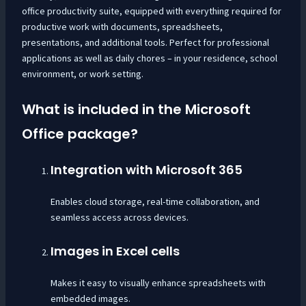
office productivity suite, equipped with everything required for
productive work with documents, spreadsheets,
presentations, and additional tools. Perfect for professional
applications as well as daily chores – in your residence, school
environment, or work setting.
What is included in the Microsoft
Office package?
Integration with Microsoft 365
Enables cloud storage, real-time collaboration, and
seamless access across devices.
Images in Excel cells
Makes it easy to visually enhance spreadsheets with
embedded images.