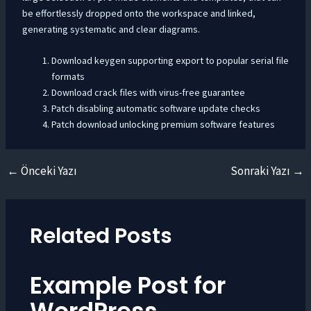
be effortlessly dropped onto the workspace and linked,
generating systematic and clear diagrams.
Download keygen supporting export to popular serial file
formats
Download crack files with virus-free guarantee
Patch disabling automatic software update checks
Patch download unlocking premium software features
←
Önceki Yazı
Sonraki Yazı
→
Yazı
dolaşımı
Related Posts
Example Post for