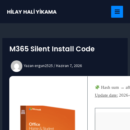
İçeriğe
atla
HİLAY HALİ YİKAMA
MAI
MEN
M365 Silent Install Code
Yazan
ergun2525
/
Haziran 7, 2026
Hash sum → a8
Update date:
2026-