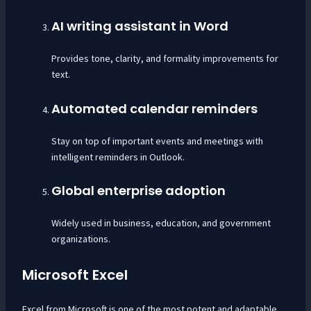
AI writing assistant in Word
Provides tone, clarity, and formality improvements for
text.
Automated calendar reminders
Stay on top of important events and meetings with
intelligent reminders in Outlook.
Global enterprise adoption
Widely used in business, education, and government
organizations.
Microsoft Excel
Excel from Microsoft is one of the most potent and adaptable