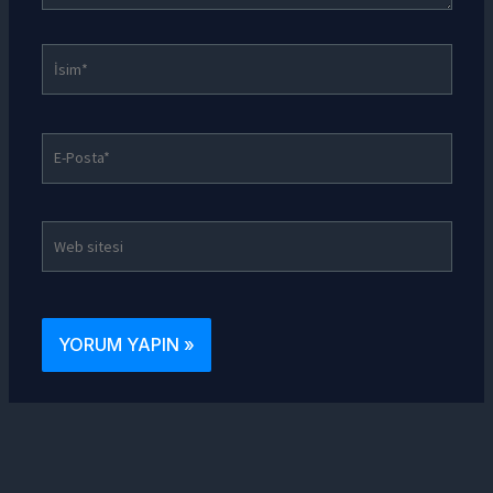
İsim*
E-
Posta*
Web
sitesi