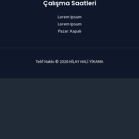
Çalışma Saatleri
Lorem Ipsum
Lorem Ipsum
Pazar: Kapalı
Telif Hakkı © 2026 HİLAY HALİ YİKAMA