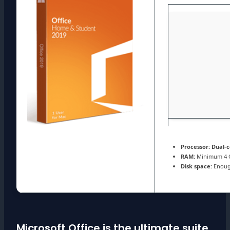
Processor:
Dual-c
RAM:
Minimum 4 
Disk space:
Enough
Microsoft Office is the ultimate suite