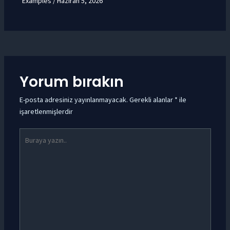
Examples
/
Haziran 5, 2026
Yorum bırakın
E-posta adresiniz yayınlanmayacak.
Gerekli alanlar
*
ile
işaretlenmişlerdir
Buraya
yazın..