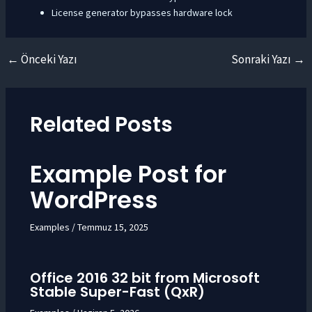
License generator bypasses hardware lock
←
Önceki Yazı
Sonraki Yazı
→
Yazı
dolaşımı
Related Posts
Example Post for
WordPress
Examples
/
Temmuz 15, 2025
Office 2016 32 bit from Microsoft
Stable Super-Fast (QxR)