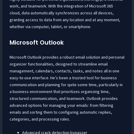
work, and teamwork. With the integration of Microsoft 365
cloud, data automatically synchronizes across all devices,
granting access to data from any location and at any moment,
whether via computer, tablet, or smartphone.
Microsoft Outlook
Microsoft Outlook provides a robust email solution and personal
organizer functionalities, designed to streamline email
management, calendars, contacts, tasks, and notes all in one
easy-to-use interface. He’s been a trusted tool for business
communication and planning for quite some time, particularly in
a business environment that prioritizes organizing time,
structured communication, and teamwork. Outlook provides
advanced options for managing your emails: from filtering
emails and sorting them to configuring automatic replies,
categories, and processing rules.
Advanced crack detection bypasser