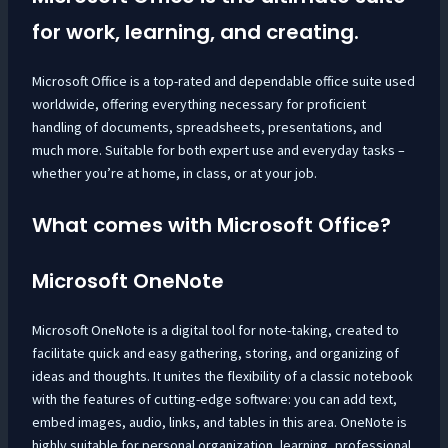
for work, learning, and creating.
Microsoft Office is a top-rated and dependable office suite used
worldwide, offering everything necessary for proficient
handling of documents, spreadsheets, presentations, and
much more. Suitable for both expert use and everyday tasks –
whether you’re at home, in class, or at your job.
What comes with Microsoft Office?
Microsoft OneNote
Microsoft OneNote is a digital tool for note-taking, created to
facilitate quick and easy gathering, storing, and organizing of
ideas and thoughts. It unites the flexibility of a classic notebook
with the features of cutting-edge software: you can add text,
embed images, audio, links, and tables in this area. OneNote is
highly suitable for personal organization, learning, professional