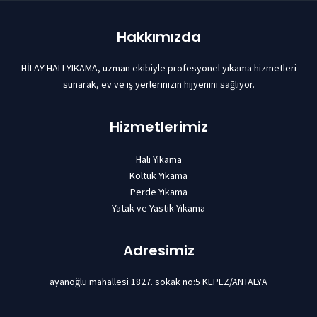
Hakkımızda
HİLAY HALI YIKAMA, uzman ekibiyle profesyonel yıkama hizmetleri
sunarak, ev ve iş yerlerinizin hijyenini sağlıyor.
Hizmetlerimiz
Halı Yıkama
Koltuk Yıkama
Perde Yıkama
Yatak ve Yastık Yıkama
Adresimiz
ayanoğlu mahallesi 1827. sokak no:5 KEPEZ/ANTALYA